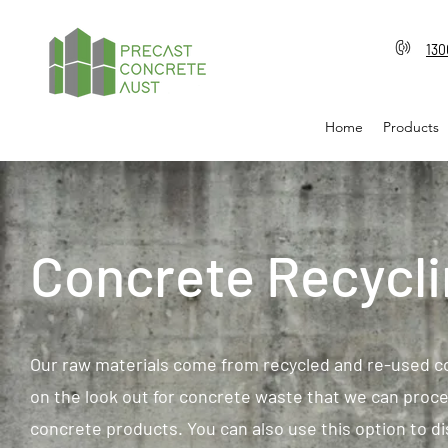
130
Home
Products
Concrete Recycl
Our raw materials come from recycled and re-used c
on the look out for concrete waste that we can proce
concrete products. You can also use this option to 