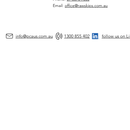
Email:
office@rawskips.com.au
info@pcaus.com.au
1300 855 402
follow us on L
©2026 by Prec