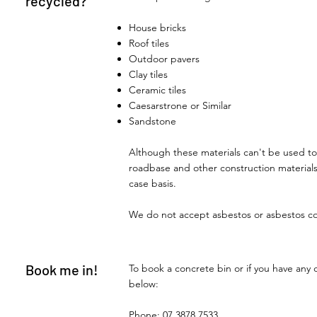
recycled?
House bricks
Roof tiles
Outdoor pavers
Clay tiles
Ceramic tiles
Caesarstrone or Similar
Sandstone
Although these materials can't be used to
roadbase and other construction material
case basis.
We do not accept asbestos or asbestos c
Book me in!
To book a concrete bin or if you have any 
below:
Phone:
07 3878 7533