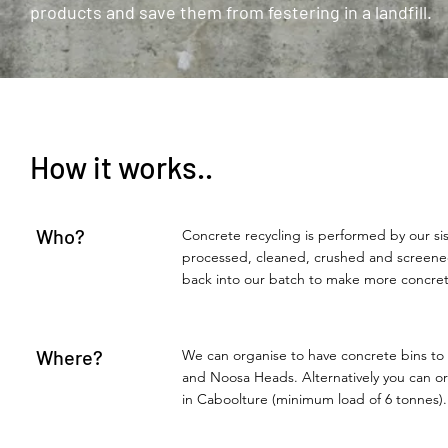
products and save them from festering in a landfill.
How it works..
Who?
Concrete recycling is performed by our s
processed, cleaned, crushed and screened
back into our batch to make more concret
Where?
We can organise to have concrete bins to
and Noosa Heads. Alternatively you can org
in Caboolture (minimum load of 6 tonnes).