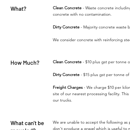
What?
Clean Concrete
- Waste concrete including
concrete with no contamination.
Dirty Concrete
- Majority concrete waste 
We consider concrete with reinforcing ste
How Much?
Clean Concrete
- $10 plus gst per tonne o
Dirty Concrete
- $15 plus gst per tonne of
Freight Charges
- We charge $10 per kilom
site of our nearest processing facility. Th
our trucks.
What can't be
We are unable to accept the following as 
don't produce a gravel which is useful to