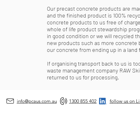
Our precast concrete products are mad
and the finished product is 100% rec
concrete products to us free of charge (
whole of life product stewardship progr
in good condition or we will recycled 
new products such as more concrete blo
our concrete from ending up in a land fi
If organising transport back to us is to
waste management company RAW Skips t
returned to us for processing.
info@pcaus.com.au
1300 855 402
follow us on L
©2026 by Prec