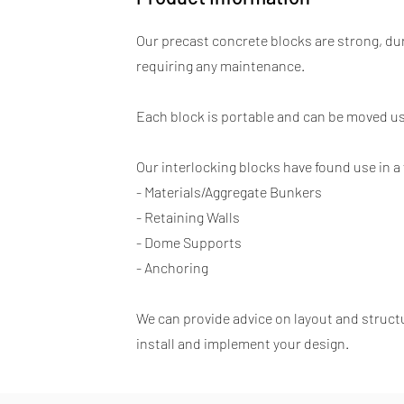
Our precast concrete blocks are strong, du
requiring any maintenance.
Each block is portable and can be moved usi
Our interlocking blocks have found use in a 
- Materials/Aggregate Bunkers
- Retaining Walls
- Dome Supports
- Anchoring
We can provide advice on layout and structur
install and implement your design.