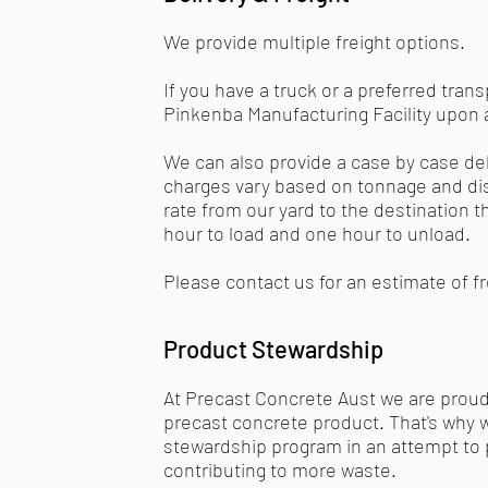
We provide multiple freight options.
If you have a truck or a preferred tra
Pinkenba Manufacturing Facility upon 
We can also provide a case by case del
charges vary based on tonnage and di
rate from our yard to the destination 
hour to load and one hour to unload.
Please contact us for an estimate of f
Product Stewardship
At Precast Concrete Aust we are proud
precast concrete product. That's why 
stewardship program in an attempt to p
contributing to more waste.