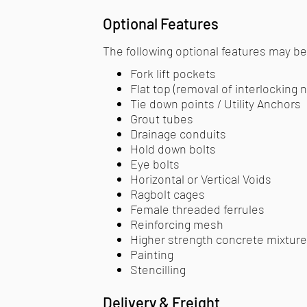
Optional Features
The following optional features may be 
Fork lift pockets
Flat top (removal of interlocking 
Tie down points / Utility Anchors
Grout tubes
Drainage conduits
Hold down bolts
Eye bolts
Horizontal or Vertical Voids
Ragbolt cages
Female threaded ferrules
Reinforcing mesh
Higher strength concrete mixtur
Painting
Stencilling​
Delivery & Freight