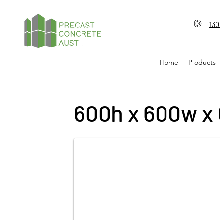
130
Home
Products
600h x 600w x 