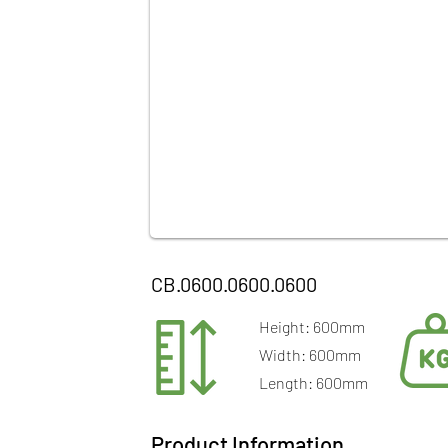
CB.0600.0600.0600
Height: 600mm
Width: 600mm
Length: 600mm
Product Information